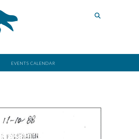
EVENTS CALENDAR