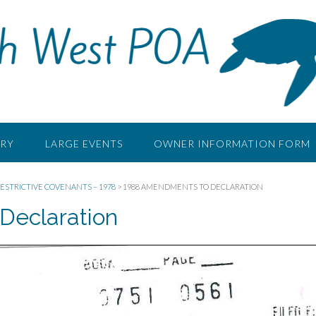
RY
LARGE EVENTS
OWNER INFORMATION FORM
ESTRICTIVE COVENANTS – 1978
>
1988 AMENDMENTS TO DECLARATION
Declaration