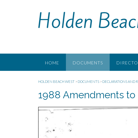
Skip
to
content
HOME
DOCUMENTS
DIRECTO
HOLDEN BEACH WEST
>
DOCUMENTS
>
DECLARATIONS AND R
1988 Amendments to 